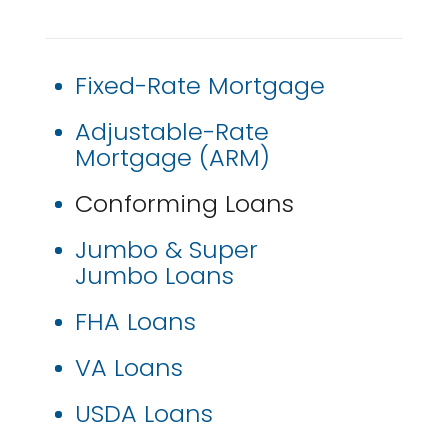
Fixed-Rate Mortgage
Adjustable-Rate
Mortgage (ARM)
Conforming Loans
Jumbo & Super
Jumbo Loans
FHA Loans
VA Loans
USDA Loans