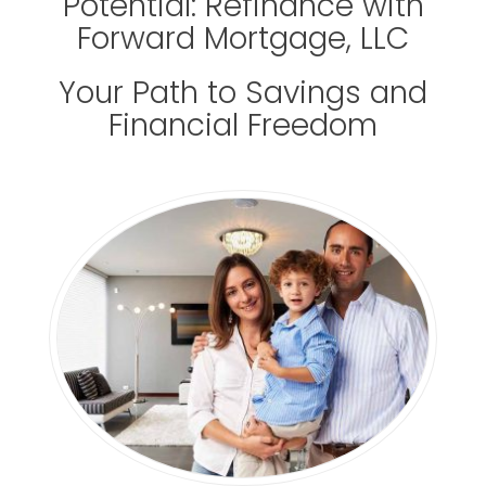
Potential: Refinance with
Forward Mortgage, LLC
Your Path to Savings and
Financial Freedom