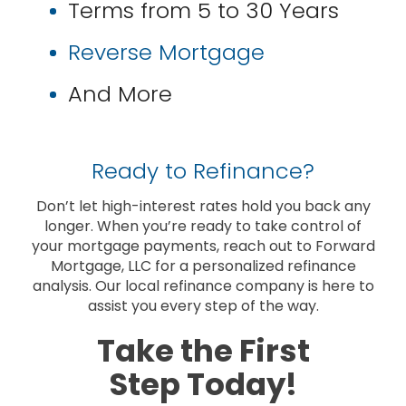
Terms from 5 to 30 Years
Reverse Mortgage
And More
Ready to Refinance?
Don’t let high-interest rates hold you back any
longer. When you’re ready to take control of
your mortgage payments, reach out to Forward
Mortgage, LLC for a personalized refinance
analysis. Our local refinance company is here to
assist you every step of the way.
Take the First
Step Today!