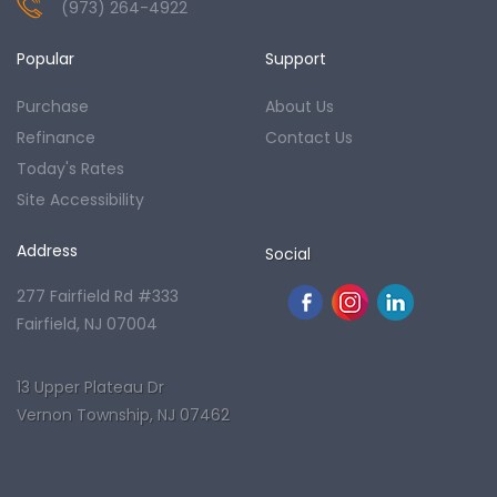
(973) 264-4922
Popular
Support
Purchase
About Us
Refinance
Contact Us
Today's Rates
Site Accessibility
Address
Social
277 Fairfield Rd #333
Fairfield, NJ 07004
13 Upper Plateau Dr
Vernon Township, NJ 07462