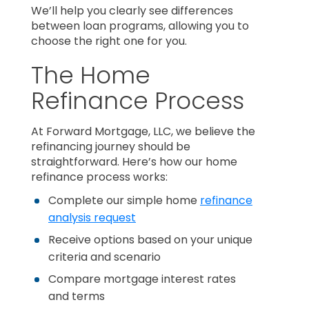
We’ll help you clearly see differences
between loan programs, allowing you to
choose the right one for you.
The Home
Refinance Process
At Forward Mortgage, LLC, we believe the
refinancing journey should be
straightforward. Here’s how our home
refinance process works:
Complete our simple home
refinance
analysis request
Receive options based on your unique
criteria and scenario
Compare mortgage interest rates
and terms