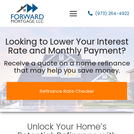
(973) 264-4922
Forward Mortgage, LLC
Looking to Lower Your Interest
Rate and Monthly Payment?
Receive a quote on a home refinance
that may help you save money.
Refinance Rate Checker
Unlock Your Home’s