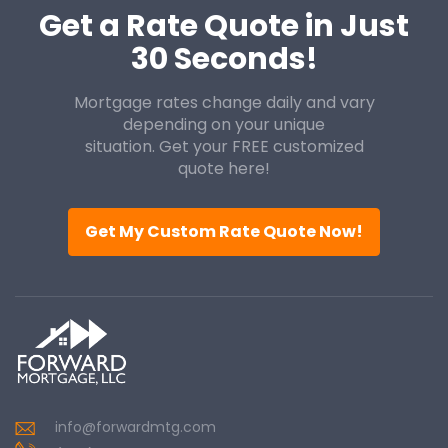
Get a Rate Quote in Just
30 Seconds!
Mortgage rates change daily and vary
depending on your unique
situation. Get your FREE customized
quote here!
Get My Custom Rate Quote Now!
info@forwardmtg.com