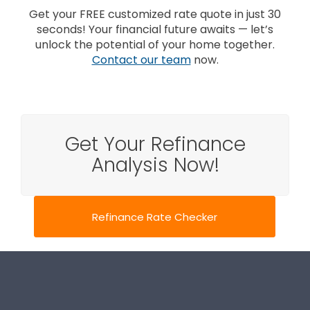
Get your FREE customized rate quote in just 30
seconds! Your financial future awaits — let’s
unlock the potential of your home together.
Contact our team
now.
Get Your Refinance
Analysis Now!
Refinance Rate Checker