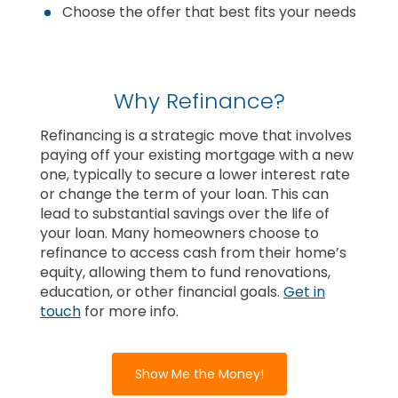
Choose the offer that best fits your needs
Why Refinance?
Refinancing is a strategic move that involves
paying off your existing mortgage with a new
one, typically to secure a lower interest rate
or change the term of your loan. This can
lead to substantial savings over the life of
your loan. Many homeowners choose to
refinance to access cash from their home’s
equity, allowing them to fund renovations,
education, or other financial goals.
Get in
touch
for more info.
Show Me the Money!