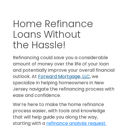
Home Refinance
Loans Without
the Hassle!
Refinancing could save you a considerable
amount of money over the life of your loan
and potentially improve your overall financial
outlook. At
Forward Mortgage, LLC
, we
specialize in helping homeowners in New
Jersey navigate the refinancing process with
ease and confidence.
We’re here to make the home refinance
process easier, with tools and knowledge
that will help guide you along the way,
starting with a
refinance analysis request.