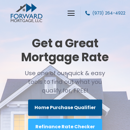
(973) 264-4922
Forward Mortgage, LLC
Get a Great
Mortgage Rate
Use one of our quick & easy
tools to find out
what you
qualify for, FREE!
Home Purchase Qualifier
Refinance Rate Checker