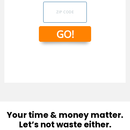
Your time & money matter.
Let’s not waste either.