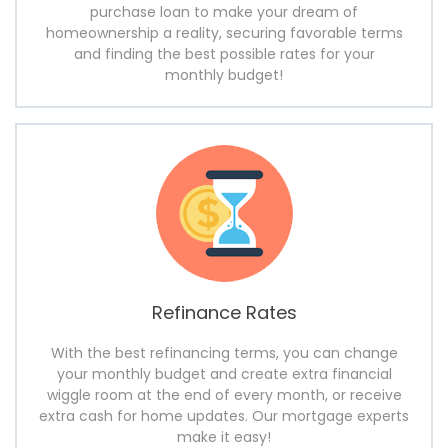
purchase loan to make your dream of
homeownership a reality, securing favorable terms
and finding the best possible rates for your
monthly budget!
Refinance Rates
With the best refinancing terms, you can change
your monthly budget and create extra financial
wiggle room at the end of every month, or receive
extra cash for home updates. Our mortgage experts
make it easy!