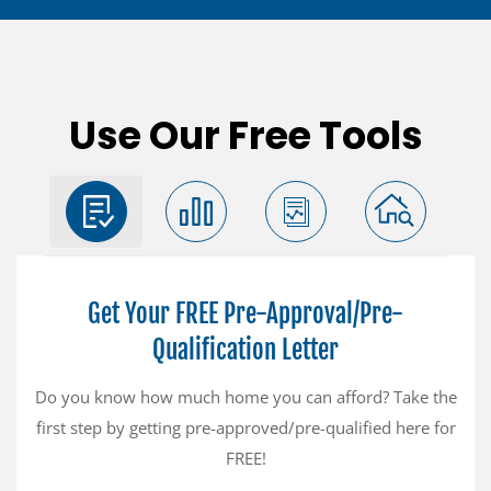
Use Our Free Tools