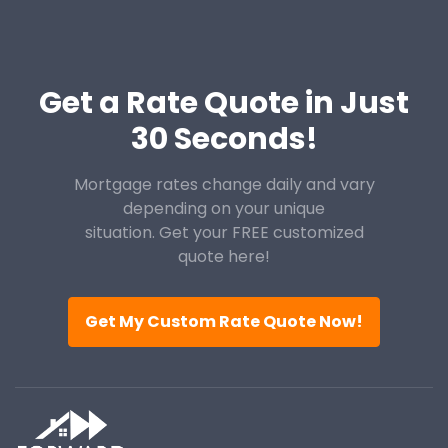
Get a Rate Quote in Just
30 Seconds!
Mortgage rates change daily and vary
depending on your unique
situation. Get your FREE customized
quote here!
Get My Custom Rate Quote Now!