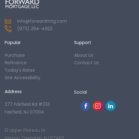
info@forwardmtg.com
(973) 264-4922
Popular
Support
Purchase
About Us
Refinance
Contact Us
Today's Rates
Site Accessibility
Address
Social
277 Fairfield Rd #333
Fairfield, NJ 07004
13 Upper Plateau Dr
Vernon Township, NJ 07462