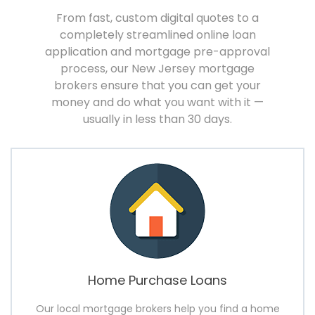
From fast, custom digital quotes to a
completely streamlined online loan
application and mortgage pre-approval
process, our New Jersey mortgage
brokers ensure that you can get your
money and do what you want with it —
usually in less than 30 days.
Home Purchase Loans
Our local mortgage brokers help you find a home