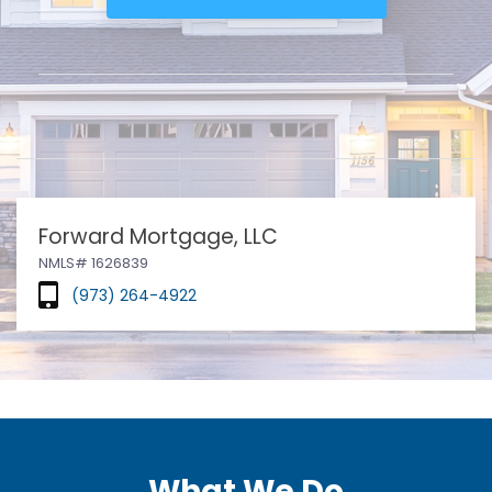
Forward Mortgage, LLC
NMLS# 1626839
(973) 264-4922
What We Do