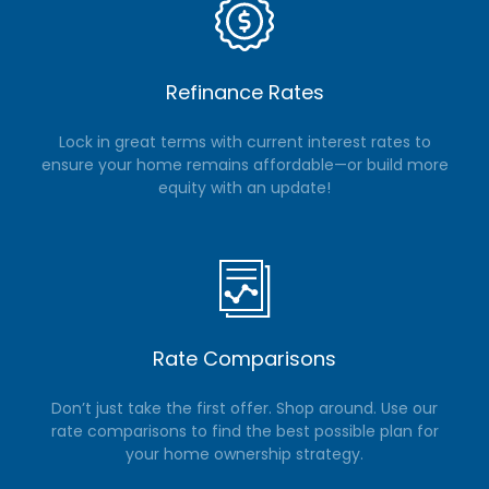
Refinance Rates
Lock in great terms with current interest rates to
ensure your home remains affordable—or build more
equity with an update!
Rate Comparisons
Don’t just take the first offer. Shop around. Use our
rate comparisons to find the best possible plan for
your home ownership strategy.