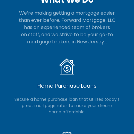
We’re making getting a mortgage easier
than ever before. Forward Mortgage, LLC
has an experienced team of brokers
on staff, and we strive to be your go-to
mortgage brokers in New Jersey.
.
Home Purchase Loans
Secure a home purchase loan that utilizes today’s
great mortgage rates to make your dream
home affordable.