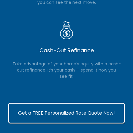
you can see the next move.
Cash-Out Refinance
Take advantage of your home’s equity with a cash-
out refinance. It’s your cash — spend it how you
see fit.
Get a FREE Personalized Rate Quote Now!