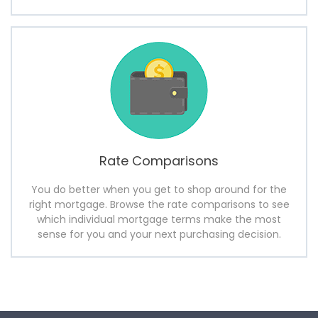
Rate Comparisons
You do better when you get to shop around for the
right mortgage. Browse the rate comparisons to see
which individual mortgage terms make the most
sense for you and your next purchasing decision.