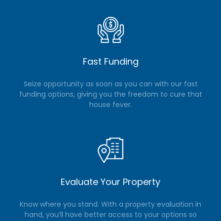
Fast Funding
Seize opportunity as soon as you can with our fast
funding options, giving you the freedom to cure that
house fever.
Evaluate Your Property
Know where you stand. With a property evaluation in
hand, you’ll have better access to your options so