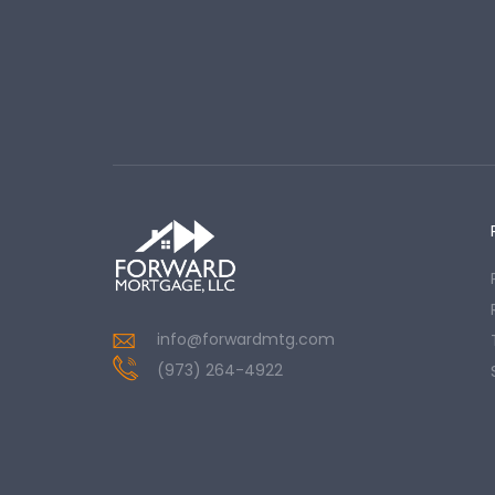
info@forwardmtg.com
(973) 264-4922