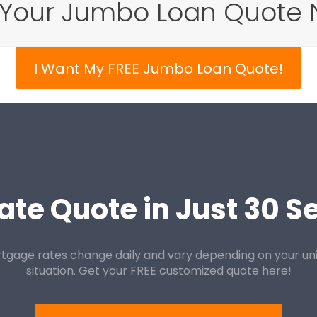
 Your Jumbo Loan Quote 
I Want My FREE Jumbo Loan Quote!
ate Quote in Just 30 
tgage rates change daily and vary depending on your un
situation. Get your FREE customized quote here!