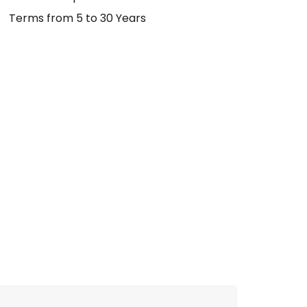
Terms from 5 to 30 Years