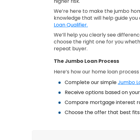
higher risk.
We’re here to make the jumbo home
knowledge that will help guide you 
Loan Qualifier.
We’ll help you clearly see differe
choose the right one for you wheth
repeat buyer.
The Jumbo Loan Process
Here’s how our home loan process
Complete our simple
Jumbo Lo
Receive options based on your 
Compare mortgage interest r
Choose the offer that best fit