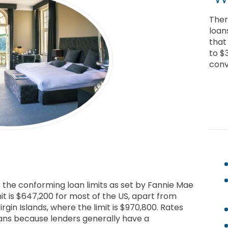
Ther
loan
that
to $
conv
s the conforming loan limits as set by Fannie Mae
mit is $647,200 for most of the US, apart from
irgin Islands, where the limit is $970,800. Rates
oans because lenders generally have a