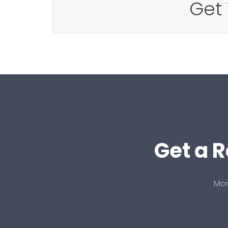
Get
Get a R
Mor