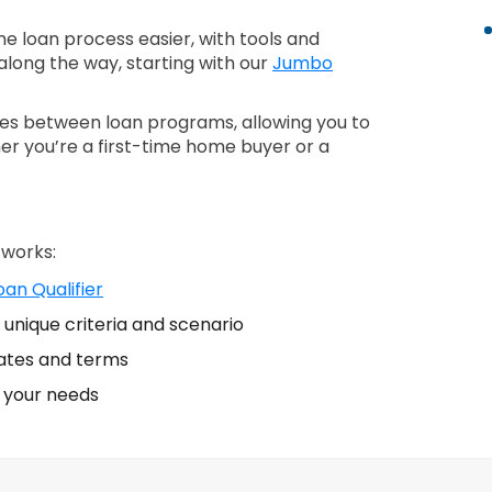
 loan process easier, with tools and
along the way, starting with our
Jumbo
nces between loan programs, allowing you to
er you’re a first-time home buyer or a
 works:
an Qualifier
unique criteria and scenario
ates and terms
s your needs