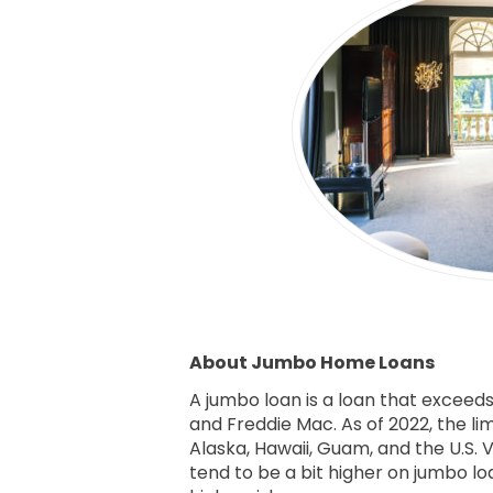
About Jumbo Home Loans
A jumbo loan is a loan that exceed
and Freddie Mac. As of 2022, the li
Alaska, Hawaii, Guam, and the U.S. V
tend to be a bit higher on jumbo l