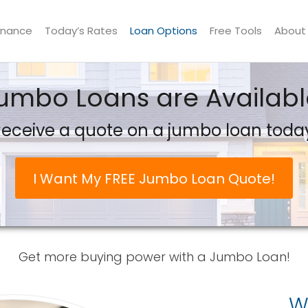
inance
Today’s Rates
Loan Options
Free Tools
About
umbo Loans are Availabl
eceive a quote on a jumbo loan toda
I Want My FREE Jumbo Loan Quote!
Get more buying power with a Jumbo Loan!
W