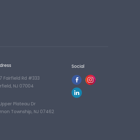
dress
Social
7 Fairfield Rd #333
irfield, NJ 07004
 Upper Plateau Dr
rnon Township, NJ 07462