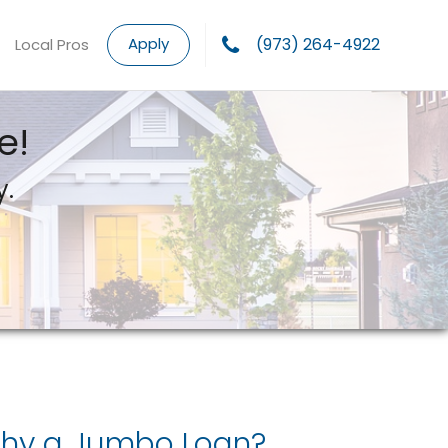
Apply
(973) 264-4922
Local Pros
e!
y.
hy a Jumbo Loan?