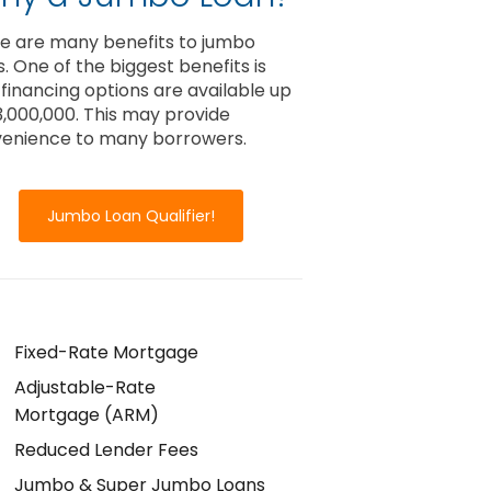
e are many benefits to jumbo
s. One of the biggest benefits is
 financing options are available up
3,000,000. This may provide
enience to many borrowers.
Jumbo Loan Qualifier!
Fixed-Rate Mortgage
Adjustable-Rate
Mortgage (ARM)
Reduced Lender Fees
Jumbo & Super Jumbo Loans