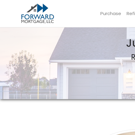
Purchase
Ref
Forward Mortgage, LLC
J
R