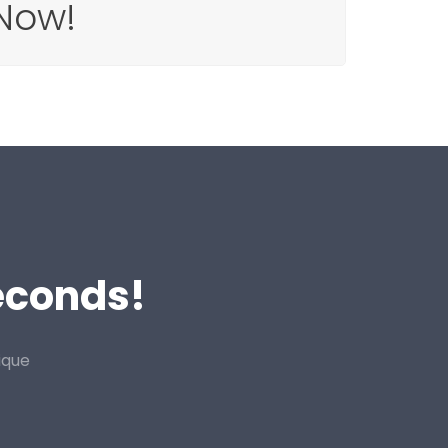
Now!
Seconds!
ique