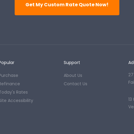
Get My Custom Rate Quote Now!
Popular
Support
Ad
27
Purchase
About Us
Fa
Refinance
Contact Us
Today's Rates
13
Site Accessibility
Ve