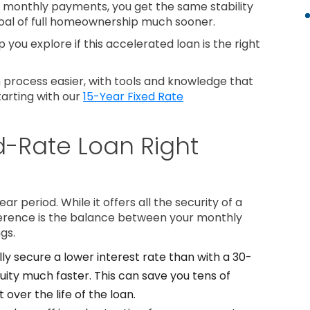
nt monthly payments, you get the same stability
goal of full homeownership much sooner.
 you explore if this accelerated loan is the right
process easier, with tools and knowledge that
tarting with our
15-Year Fixed Rate
ed-Rate Loan Right
year period. While it offers all the security of a
ference is the balance between your monthly
gs.
lly secure a lower interest rate than with a 30-
quity much faster. This can save you tens of
 over the life of the loan.