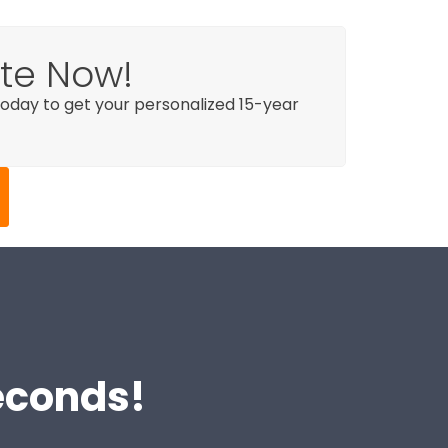
ote Now!
day to get your personalized 15-year
Seconds!