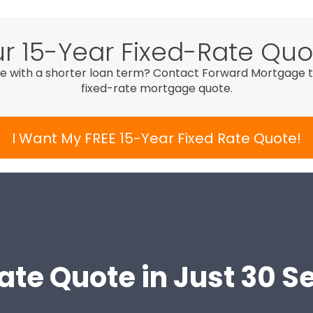
r 15-Year Fixed-Rate Qu
e with a shorter loan term? Contact Forward Mortgage to
fixed-rate mortgage quote.
I Want My FREE 15-Year Fixed Rate Quote!
ate Quote in Just 30 