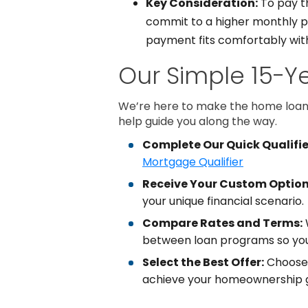
Key Consideration:
To pay th
commit to a higher monthly pay
payment fits comfortably with
Our Simple 15-Y
We’re here to make the home loan 
help guide you along the way.
Complete Our Quick Qualifie
Mortgage Qualifier
Receive Your Custom Option
your unique financial scenario.
Compare Rates and Terms:
W
between loan programs so you
Select the Best Offer:
Choose 
achieve your homeownership g