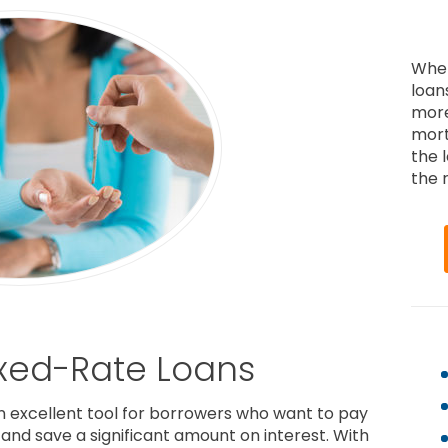
When
loan
more
mort
the 
the r
ixed-Rate Loans
n excellent tool for borrowers who want to pay
e and save a significant amount on interest. With