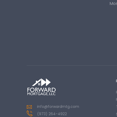
Mor
info@forwardmtg.com
(973) 264-4922