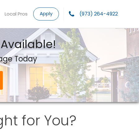
Apply
(973) 264-4922
Local Pros
Available!
gage Today
ght for You?