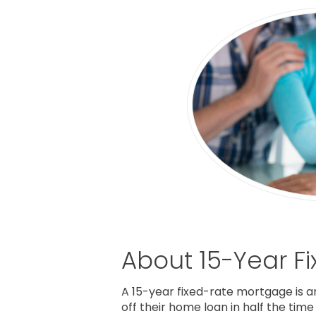
About 15-Year F
A 15-year fixed-rate mortgage is a
off their home loan in half the tim