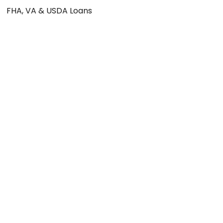
FHA, VA & USDA Loans