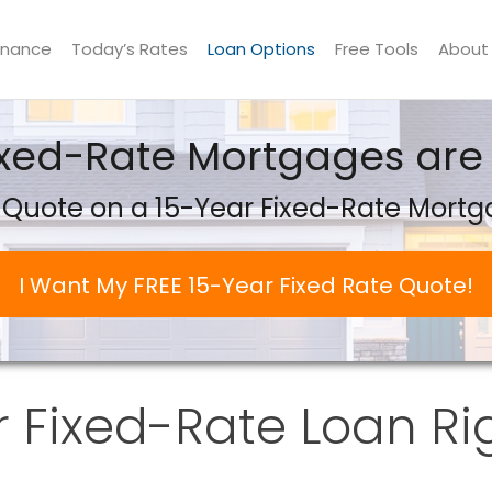
inance
Today’s Rates
Loan Options
Free Tools
About
ixed-Rate Mortgages are 
 Quote on a 15-Year Fixed-Rate Mort
I Want My FREE 15-Year Fixed Rate Quote!
r Fixed-Rate Loan Ri