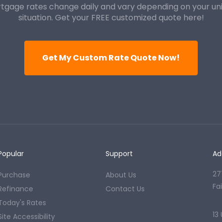
tgage rates change daily and vary depending on your un
situation. Get your FREE customized quote here!
Get My Custom Rate Quote Now!
Popular
Support
Ad
27
Purchase
About Us
Fa
Refinance
Contact Us
Today's Rates
13
Site Accessibility