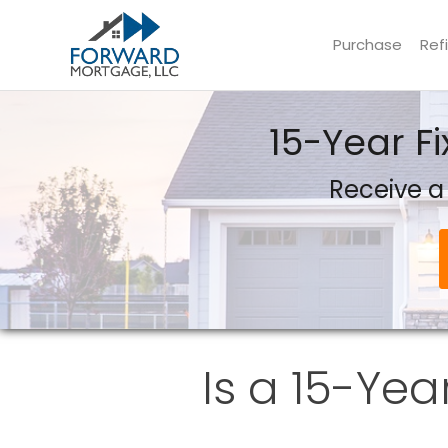
Purchase
Ref
Forward Mortgage, LLC
15-Year F
Receive a
Is a 15-Yea