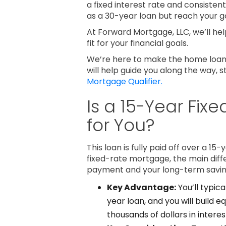
a fixed interest rate and consiste
as a 30-year loan but reach your 
At Forward Mortgage, LLC, we’ll help
fit for your financial goals.
We’re here to make the home loan 
will help guide you along the way, s
Mortgage Qualifier.
Is a 15-Year Fix
for You?
This loan is fully paid off over a 15-
fixed-rate mortgage, the main dif
payment and your long-term savin
Key Advantage:
You’ll typica
year loan, and you will build e
thousands of dollars in interest