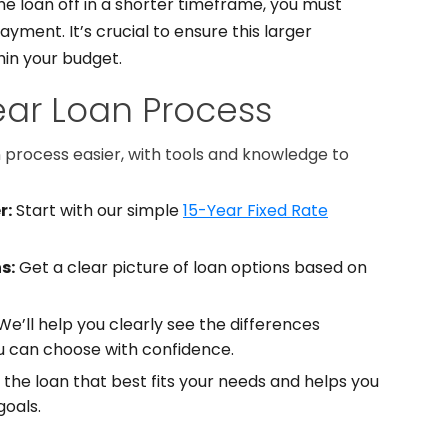
e loan off in a shorter timeframe, you must
ment. It’s crucial to ensure this larger
in your budget.
ear Loan Process
process easier, with tools and knowledge to
r:
Start with our simple
15-Year Fixed Rate
s:
Get a clear picture of loan options based on
e’ll help you clearly see the differences
 can choose with confidence.
the loan that best fits your needs and helps you
oals.