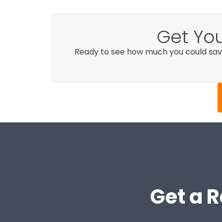
Get You
Ready to see how much you could sav
Get a R