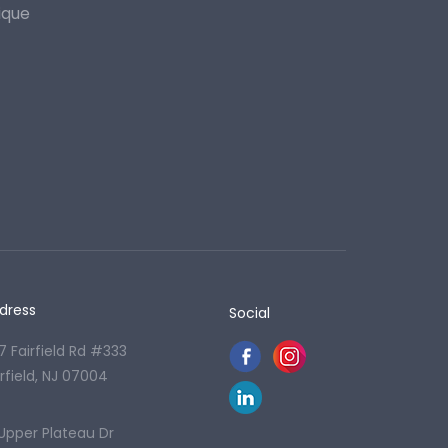
ique
dress
Social
7 Fairfield Rd #333
irfield, NJ 07004
 Upper Plateau Dr