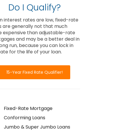
Do I Qualify?
 interest rates are low, fixed-rate
s are generally not that much
 expensive than adjustable-rate
gages and may be a better deal in
long run, because you can lock in
ate for the life of your loan.
15-Year Fixed Rate Qualifier!
Fixed-Rate Mortgage
Conforming Loans
Jumbo & Super Jumbo Loans