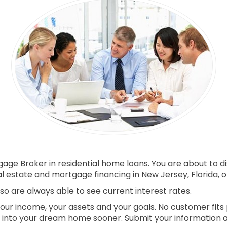
ge Broker in residential home loans. You are about to di
 estate and mortgage financing in New Jersey, Florida, o
o are always able to see current interest rates.
your income, your assets and your goals. No customer fits 
into your dream home sooner. Submit your information and