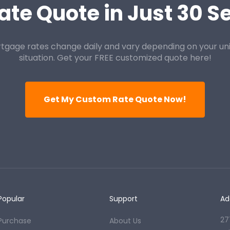
ate Quote in Just 30 
tgage rates change daily and vary depending on your un
situation. Get your FREE customized quote here!
Get My Custom Rate Quote Now!
Popular
Support
Ad
27
Purchase
About Us