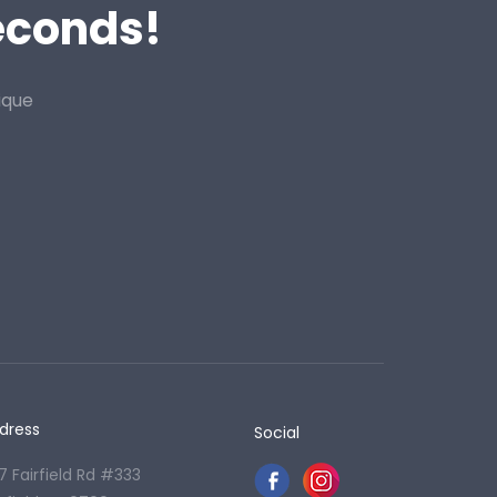
Seconds!
ique
dress
Social
7 Fairfield Rd #333