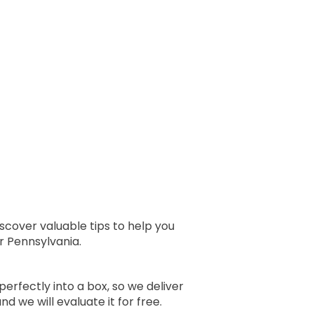
scover valuable tips to help you
r Pennsylvania.
perfectly into a box, so we deliver
 we will evaluate it for free.