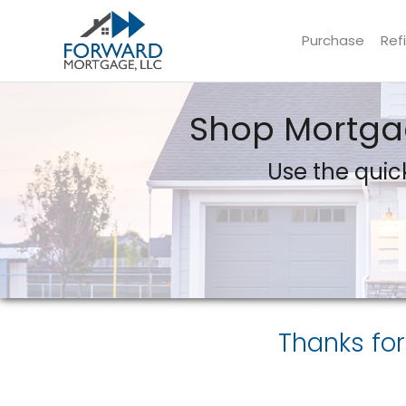
Purchase
Ref
Forward Mortgage, LLC
Shop Mortgag
Use the quick
Thanks for