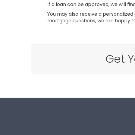
If a loan can be approved, we will fin
You may also receive a personalized q
mortgage questions, we are happy to
Get Y