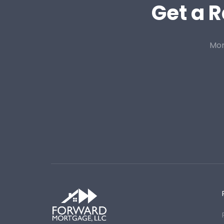
Get a R
Mor