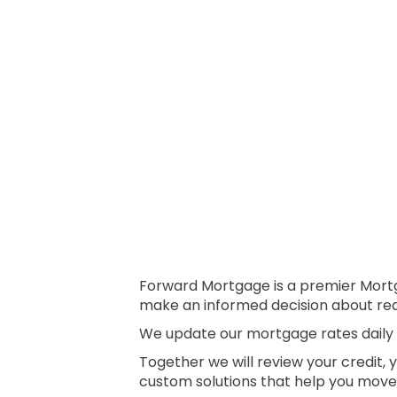
Forward Mortgage is a premier Mortga
make an informed decision about real
We update our mortgage rates daily s
Together we will review your credit, 
custom solutions that help you move 