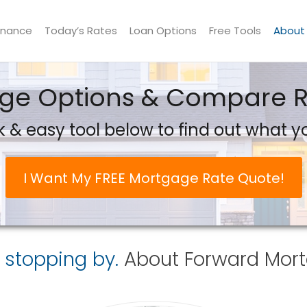
inance
Today’s Rates
Loan Options
Free Tools
About
e Options & Compare Ra
 & easy tool below to find out what yo
I Want My FREE Mortgage Rate Quote!
 stopping by.
About
Forward Mort