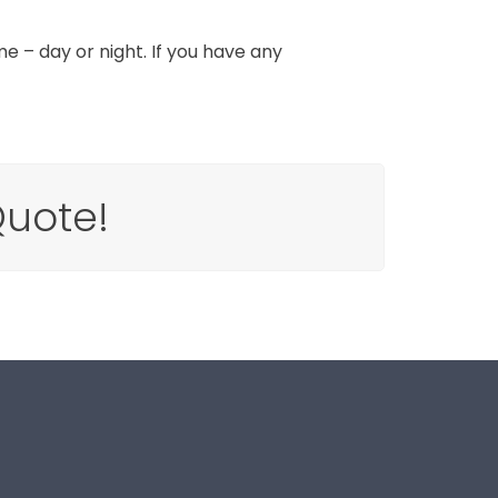
e – day or night. If you have any
Quote!