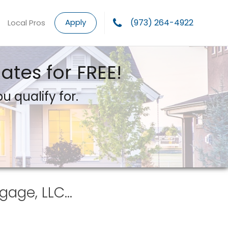
Apply
(973) 264-4922
Local Pros
tes for FREE!
u qualify for.
gage, LLC…