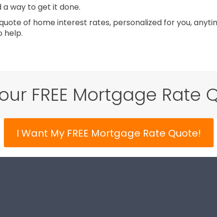
d a way to get it done.
uote of home interest rates, personalized for you, anytim
 help.
our FREE Mortgage Rate 
I Want My FREE Mortgage Rate Quote!