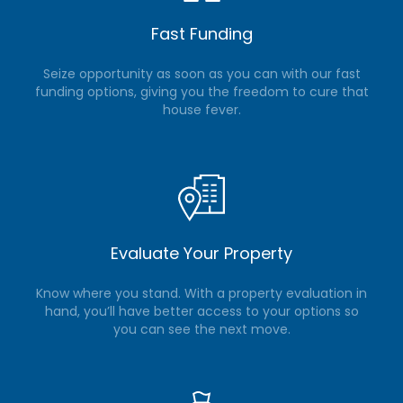
Fast Funding
Seize opportunity as soon as you can with our fast
funding options, giving you the freedom to cure that
house fever.
Evaluate Your Property
Know where you stand. With a property evaluation in
hand, you’ll have better access to your options so
you can see the next move.