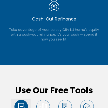
Cash-Out Refinance
Take advantage of your Jersey City NJ home’s equity
with a cash-out refinance. It’s your cash — spend it
how you see fit.
Use Our Free Tools