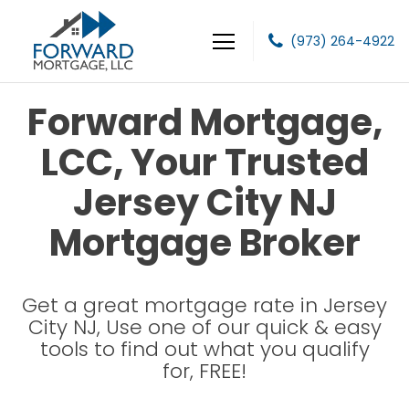
(973) 264-4922
Forward Mortgage, LLC
Forward Mortgage,
LCC, Your Trusted
Jersey City NJ
Mortgage Broker
Get a great mortgage rate in Jersey
City NJ, Use one of our quick & easy
tools to find out what you qualify
for, FREE!