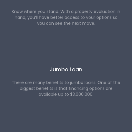
Know where you stand. With a property evaluation in
hand, you’ll have better access to your options so
you can see the next move.
Jumbo Loan
There are many benefits to jumbo loans. One of the
biggest benefits is that financing options are
available up to $3,000,000.