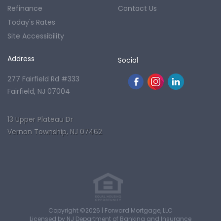
Refinance
Contact Us
Today's Rates
Site Accessibility
Address
Social
277 Fairfield Rd #333
Fairfield, NJ 07004
13 Upper Plateau Dr
Vernon Township, NJ 07462
Copyright ©2026 | Forward Mortgage, LLC
Licensed by NJ Department of Banking and Insurance