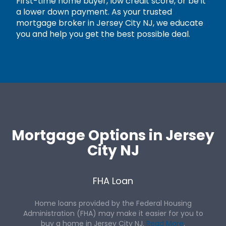
First-time home buyer, low credit score, or be it
a lower down payment. As your trusted
mortgage broker in Jersey City NJ, we educate
you and help you get the best possible deal.
Mortgage Options in Jersey
City NJ
FHA Loan
Home loans provided by the Federal Housing
Administration (FHA) may make it easier for you to
buy a home in Jersey City NJ.
Read More
.