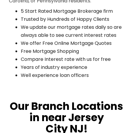
Carolina, or Pennsylvania residents.
5 Start Rated Mortgage Brokerage firm
Trusted by Hundreds of Happy Clients
We update our mortgage rates daily so are
always able to see current interest rates
We offer Free Online Mortgage Quotes
Free Mortgage Shopping
Compare Interest rate with us for free
Years of industry experience
Well experience loan officers
Our Branch Locations
in near Jersey
City NJ!