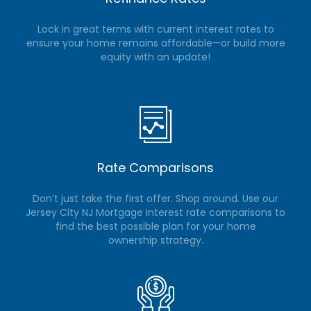
Lock in great terms with current interest rates to
ensure your home remains affordable—or build more
equity with an update!
Rate Comparisons
Don’t just take the first offer. Shop around. Use our
Jersey City NJ Mortgage Interest rate comparisons to
find the best possible plan for your home
ownership strategy.