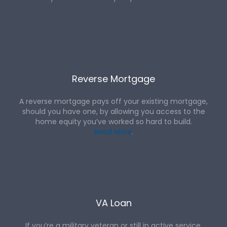
Reverse Mortgage
A reverse mortgage pays off your existing mortgage,
should you have one, by allowing you access to the
home equity you’ve worked so hard to build.
Read More
.
VA Loan
If you’re a military veteran or still in active service,