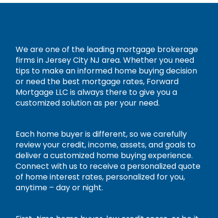
We are one of the leading mortgage brokerage
firms in Jersey City NJ area. Whether you need
tips to make an informed home buying decision
or need the best mortgage rates, Forward
Mortgage LLC is always there to give you a
customized solution as per your need.
Each home buyer is different, so we carefully
review your credit, income, assets, and goals to
deliver a customized home buying experience.
Connect with us to receive a personalized quote
of home interest rates, personalized for you,
anytime – day or night.