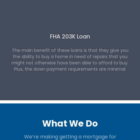
FHA 203K Loan
The main benefit of these loans is that they give you
the ability to buy a home in need of repairs that you
might not otherwise have been able to afford to buy.
Plus, the down payment requirements are minimal.
What We Do
We’re making getting a mortgage for