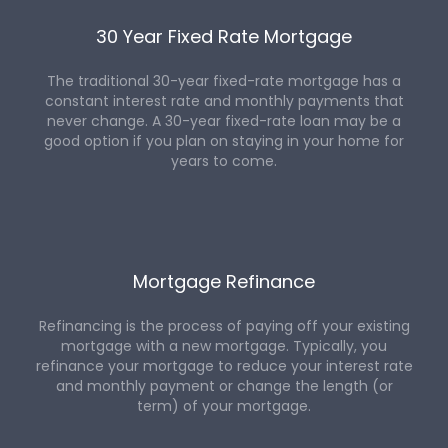
30 Year Fixed Rate Mortgage
The traditional 30-year fixed-rate mortgage has a
constant interest rate and monthly payments that
never change. A 30-year fixed-rate loan may be a
good option if you plan on staying in your home for
years to come.
Mortgage Refinance
Refinancing is the process of paying off your existing
mortgage with a new mortgage. Typically, you
refinance your mortgage to reduce your interest rate
and monthly payment or change the length (or
term) of your mortgage.