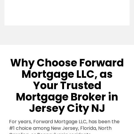
Why Choose Forward
Mortgage LLC, as
Your Trusted
Mortgage Broker in
Jersey City NJ
For years, Forward Mortgage LLC, has been the
#1 choice among New Jersey, Florida, North