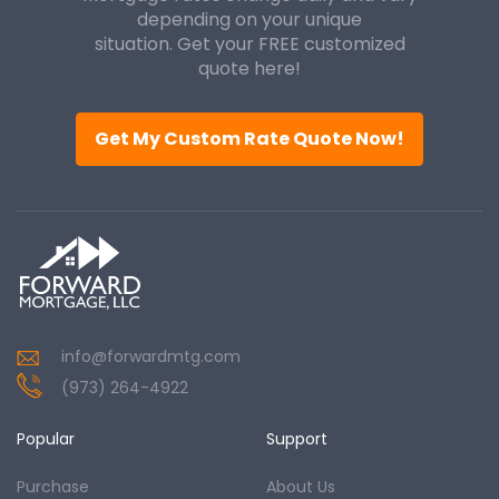
depending on your unique
situation. Get your FREE customized
quote here!
Get My Custom Rate Quote Now!
info@forwardmtg.com
(973) 264-4922
Popular
Support
Purchase
About Us