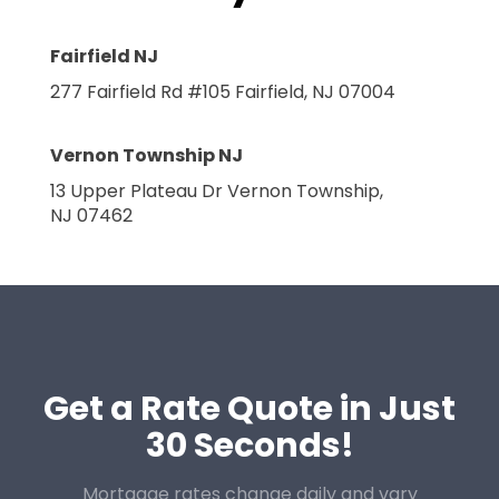
Fairfield NJ
277 Fairfield Rd #105
Fairfield, NJ 07004
Vernon Township NJ
13 Upper Plateau Dr
Vernon Township,
NJ 07462
Get a Rate Quote in Just
30 Seconds!
Mortgage rates change daily and vary