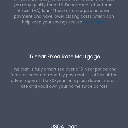
you may qualify for a U.S. Department of Veterans
Affairs (VA) loan. These often require no down
payment and have lower closing costs, which can
help keep your savings secure.
Read More
.
15 Year Fixed Rate Mortgage
This loan is fully amortized over a 15-year period and
features constant monthly payments. It offers all the
advantages of the 30-year loan, plus a lower interest
rate and you’ll own your home twice as fast.
USDA Loan