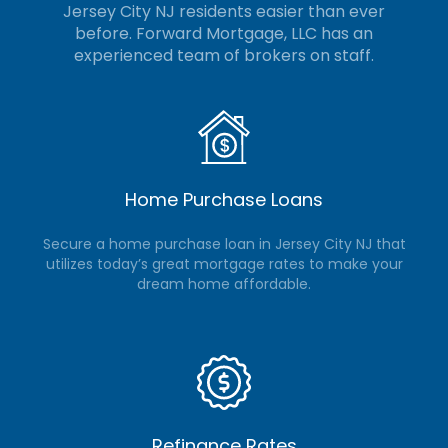
Jersey City NJ residents easier than ever
before. Forward Mortgage, LLC
has an
experienced team of brokers on staff.
Home Purchase Loans
Secure a home purchase loan in Jersey City NJ that
utilizes today’s great mortgage rates to make your
dream home affordable.
Refinance Rates