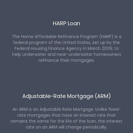
HARP Loan
The Home Affordable Refinance Program (HARP) is a
federal program of the United States, set up by the
Federal Housing Finance Agency in March 2009, to
help underwater and near-underwater homeowners
refinance their mortgages.
Adjustable-Rate Mortgage (ARM)
An ARM is an Adjustable Rate Mortgage. Unlike fixed-
rate mortgages that have an interest rate that
remains the same for the life of the loan, the interest
rate on an ARM will change periodically.