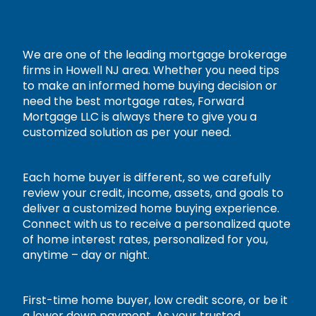
We are one of the leading mortgage brokerage
firms in Howell NJ area. Whether you need tips
to make an informed home buying decision or
need the best mortgage rates, Forward
Mortgage LLC is always there to give you a
customized solution as per your need.
Each home buyer is different, so we carefully
review your credit, income, assets, and goals to
deliver a customized home buying experience.
Connect with us to receive a personalized quote
of home interest rates, personalized for you,
anytime – day or night.
First-time home buyer, low credit score, or be it
a lower down payment. As your trusted