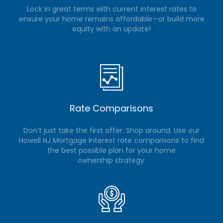
Lock in great terms with current interest rates to
ensure your home remains affordable—or build more
equity with an update!
Rate Comparisons
Don’t just take the first offer. Shop around. Use our
Howell NJ Mortgage Interest rate comparisons to find
the best possible plan for your home
ownership strategy.