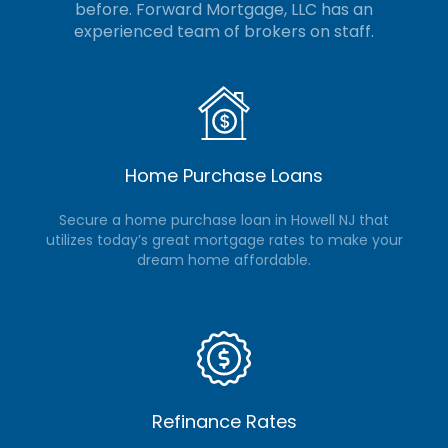
before. Forward Mortgage, LLC
has an
experienced team of brokers on staff.
Home Purchase Loans
Secure a home purchase loan in Howell NJ that
utilizes today’s great mortgage rates to make your
dream home affordable.
Refinance Rates