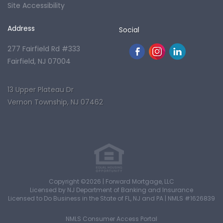
Site Accessibility
Address
Social
277 Fairfield Rd #333
Fairfield, NJ 07004
13 Upper Plateau Dr
Vernon Township, NJ 07462
Copyright ©2026 | Forward Mortgage, LLC
Licensed by NJ Department of Banking and Insurance
Licensed to Do Business in the State of FL, NJ and PA | NMLS #1626839
NMLS Consumer Access Portal