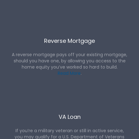
Reverse Mortgage
A reverse mortgage pays off your existing mortgage,
should you have one, by allowing you access to the
home equity you’ve worked so hard to build.
Read More
.
VA Loan
If you’re a military veteran or still in active service,
you may qualify for a U.S. Department of Veterans