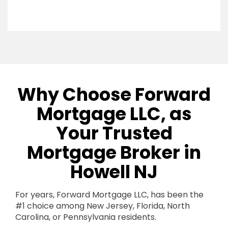
Why Choose Forward
Mortgage LLC, as
Your Trusted
Mortgage Broker in
Howell NJ
For years, Forward Mortgage LLC, has been the
#1 choice among New Jersey, Florida, North
Carolina, or Pennsylvania residents.