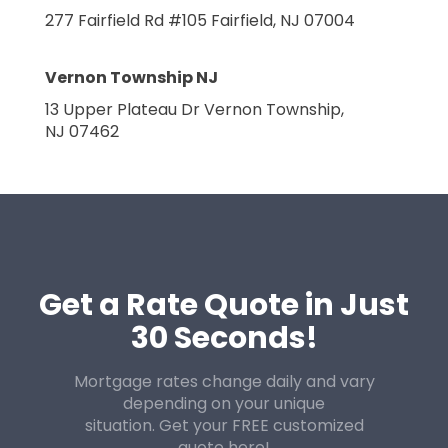
277 Fairfield Rd #105
Fairfield, NJ 07004
Vernon Township NJ
13 Upper Plateau Dr
Vernon Township,
NJ 07462
Get a Rate Quote in Just
30 Seconds!
Mortgage rates change daily and vary
depending on your unique
situation. Get your FREE customized
quote here!