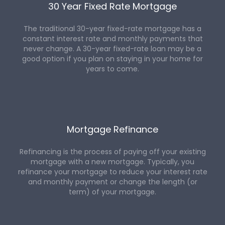
30 Year Fixed Rate Mortgage
The traditional 30-year fixed-rate mortgage has a
constant interest rate and monthly payments that
never change. A 30-year fixed-rate loan may be a
good option if you plan on staying in your home for
years to come.
Mortgage Refinance
Refinancing is the process of paying off your existing
mortgage with a new mortgage. Typically, you
refinance your mortgage to reduce your interest rate
and monthly payment or change the length (or
term) of your mortgage.