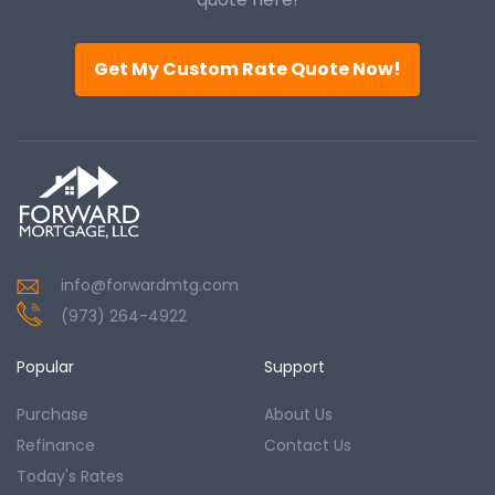
Get My Custom Rate Quote Now!
info@forwardmtg.com
(973) 264-4922
Popular
Support
Purchase
About Us
Refinance
Contact Us
Today's Rates