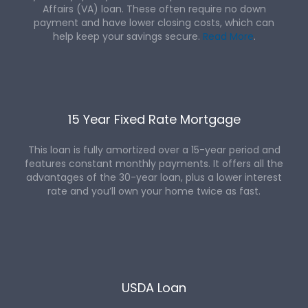
Affairs (VA) loan. These often require no down
payment and have lower closing costs, which can
help keep your savings secure.
Read More
.
15 Year Fixed Rate Mortgage
This loan is fully amortized over a 15-year period and
features constant monthly payments. It offers all the
advantages of the 30-year loan, plus a lower interest
rate and you’ll own your home twice as fast.
USDA Loan