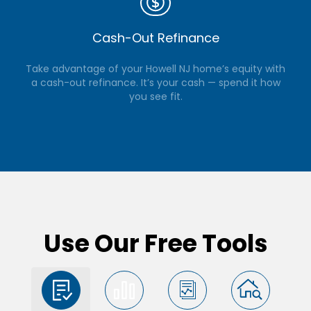
Cash-Out Refinance
Take advantage of your Howell NJ home’s equity with
a cash-out refinance. It’s your cash — spend it how
you see fit.
Use Our Free Tools