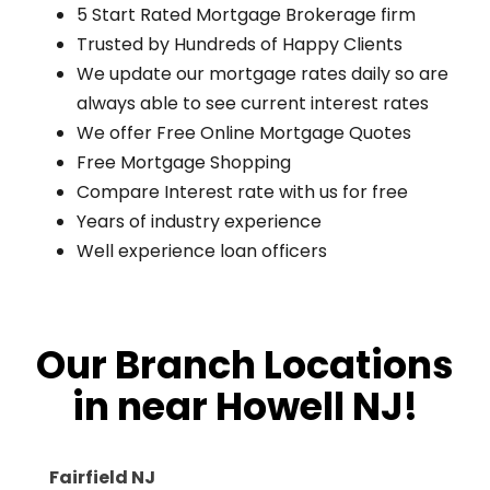
5 Start Rated Mortgage Brokerage firm
Trusted by Hundreds of Happy Clients
We update our mortgage rates daily so are
always able to see current interest rates
We offer Free Online Mortgage Quotes
Free Mortgage Shopping
Compare Interest rate with us for free
Years of industry experience
Well experience loan officers
Our Branch Locations
in near Howell NJ!
Fairfield NJ