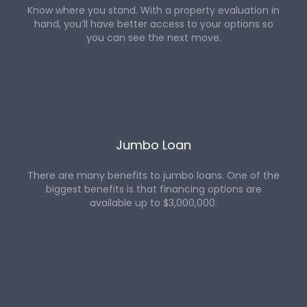
Know where you stand. With a property evaluation in
hand, you’ll have better access to your options so
you can see the next move.
Jumbo Loan
There are many benefits to jumbo loans. One of the
biggest benefits is that financing options are
available up to $3,000,000.