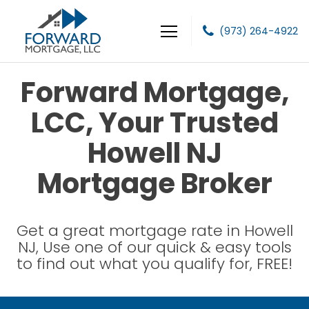
(973) 264-4922
Forward Mortgage, LLC
Forward Mortgage,
LCC, Your Trusted
Howell NJ
Mortgage Broker
Get a great mortgage rate in Howell
NJ, Use one of our quick & easy tools
to find out what you qualify for, FREE!