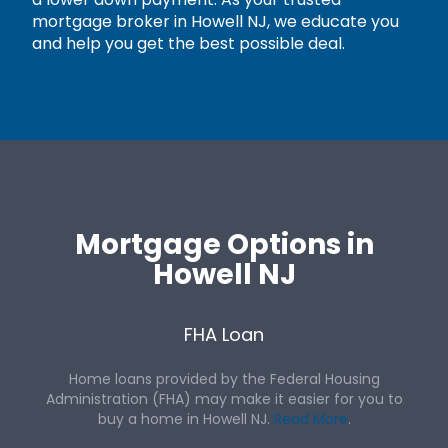
mortgage broker in Howell NJ, we educate you
and help you get the best possible deal.
Mortgage Options in
Howell NJ
FHA Loan
Home loans provided by the Federal Housing
Administration (FHA) may make it easier for you to
buy a home in Howell NJ.
Read More
.