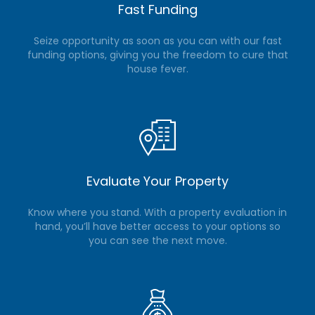
Fast Funding
Seize opportunity as soon as you can with our fast
funding options, giving you the freedom to cure that
house fever.
Evaluate Your Property
Know where you stand. With a property evaluation in
hand, you’ll have better access to your options so
you can see the next move.