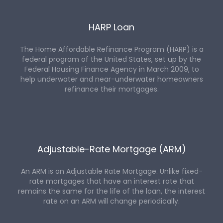
HARP Loan
The Home Affordable Refinance Program (HARP) is a
federal program of the United States, set up by the
Federal Housing Finance Agency in March 2009, to
help underwater and near-underwater homeowners
refinance their mortgages.
Adjustable-Rate Mortgage (ARM)
An ARM is an Adjustable Rate Mortgage. Unlike fixed-
rate mortgages that have an interest rate that
remains the same for the life of the loan, the interest
rate on an ARM will change periodically.