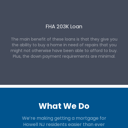
FHA 203K Loan
The main benefit of these loans is that they give you
the ability to buy a home in need of repairs that you
might not otherwise have been able to afford to buy.
Plus, the down payment requirements are minimal.
What We Do
We’re making getting a mortgage for
Howell NJ residents easier than ever