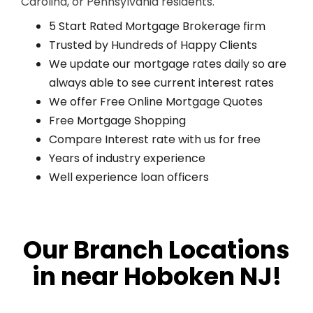
Carolina, or Pennsylvania residents.
5 Start Rated Mortgage Brokerage firm
Trusted by Hundreds of Happy Clients
We update our mortgage rates daily so are
always able to see current interest rates
We offer Free Online Mortgage Quotes
Free Mortgage Shopping
Compare Interest rate with us for free
Years of industry experience
Well experience loan officers
Our Branch Locations
in near Hoboken NJ!