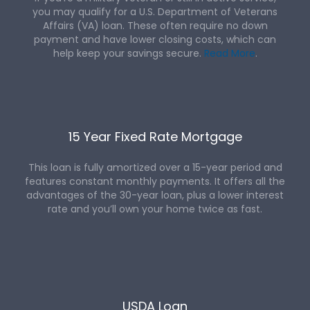
you may qualify for a U.S. Department of Veterans
Affairs (VA) loan. These often require no down
payment and have lower closing costs, which can
help keep your savings secure.
Read More
.
15 Year Fixed Rate Mortgage
This loan is fully amortized over a 15-year period and
features constant monthly payments. It offers all the
advantages of the 30-year loan, plus a lower interest
rate and you’ll own your home twice as fast.
USDA Loan