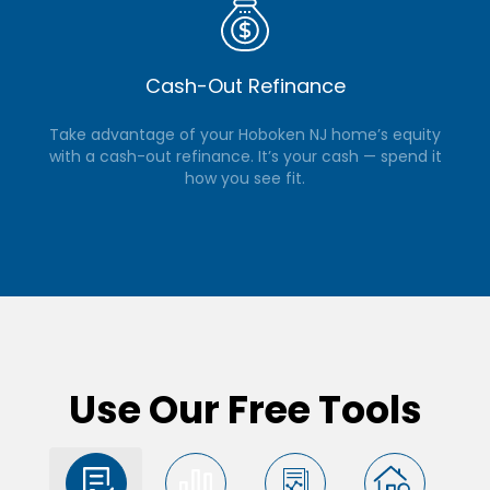
Cash-Out Refinance
Take advantage of your Hoboken NJ home’s equity
with a cash-out refinance. It’s your cash — spend it
how you see fit.
Use Our Free Tools