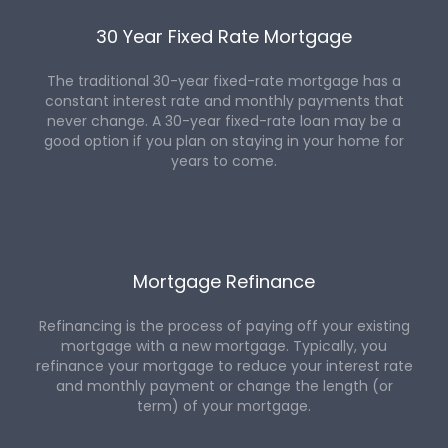
30 Year Fixed Rate Mortgage
The traditional 30-year fixed-rate mortgage has a
constant interest rate and monthly payments that
never change. A 30-year fixed-rate loan may be a
good option if you plan on staying in your home for
years to come.
Mortgage Refinance
Refinancing is the process of paying off your existing
mortgage with a new mortgage. Typically, you
refinance your mortgage to reduce your interest rate
and monthly payment or change the length (or
term) of your mortgage.