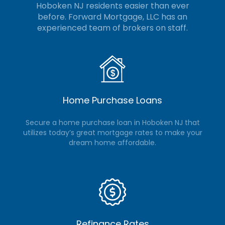
Hoboken NJ residents easier than ever
before. Forward Mortgage, LLC
has an
experienced team of brokers on staff.
Home Purchase Loans
Secure a home purchase loan in Hoboken NJ that
utilizes today’s great mortgage rates to make your
dream home affordable.
Refinance Rates