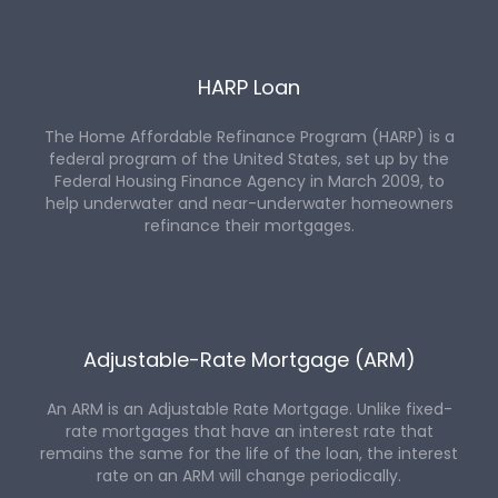
HARP Loan
The Home Affordable Refinance Program (HARP) is a
federal program of the United States, set up by the
Federal Housing Finance Agency in March 2009, to
help underwater and near-underwater homeowners
refinance their mortgages.
Adjustable-Rate Mortgage (ARM)
An ARM is an Adjustable Rate Mortgage. Unlike fixed-
rate mortgages that have an interest rate that
remains the same for the life of the loan, the interest
rate on an ARM will change periodically.