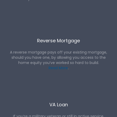
Reverse Mortgage
A reverse mortgage pays off your existing mortgage,
should you have one, by allowing you access to the
home equity you’ve worked so hard to build.
Read More
.
VA Loan
If you’re a military veteran or still in active service,