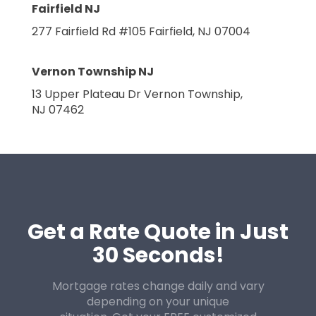
Fairfield NJ
277 Fairfield Rd #105
Fairfield, NJ 07004
Vernon Township NJ
13 Upper Plateau Dr
Vernon Township,
NJ 07462
Get a Rate Quote in Just
30 Seconds!
Mortgage rates change daily and vary
depending on your unique