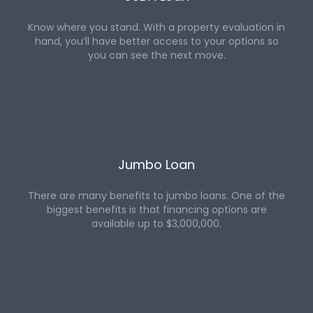
Know where you stand. With a property evaluation in
hand, you’ll have better access to your options so
you can see the next move.
Jumbo Loan
There are many benefits to jumbo loans. One of the
biggest benefits is that financing options are
available up to $3,000,000.