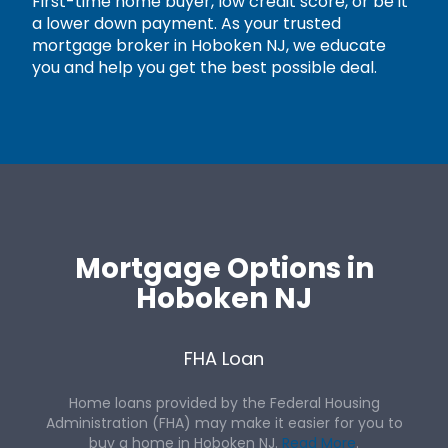
First-time home buyer, low credit score, or be it
a lower down payment. As your trusted
mortgage broker in Hoboken NJ, we educate
you and help you get the best possible deal.
Mortgage Options in
Hoboken NJ
FHA Loan
Home loans provided by the Federal Housing
Administration (FHA) may make it easier for you to
buy a home in Hoboken NJ.
Read More
.