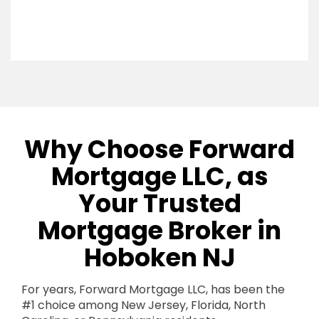
Why Choose Forward
Mortgage LLC, as
Your Trusted
Mortgage Broker in
Hoboken NJ
For years, Forward Mortgage LLC, has been the
#1 choice among New Jersey, Florida, North