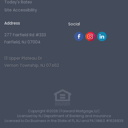
Today's Rates
Site Accessibility
Address
Social
277 Fairfield Rd #333
Fairfield, NJ 07004
13 Upper Plateau Dr
Vernon Township, NJ 07462
Copyright ©2026 | Forward Mortgage, LLC
Licensed by NJ Department of Banking and Insurance
Licensed to Do Business in the State of FL, NJ and PA | NMLS #1626839