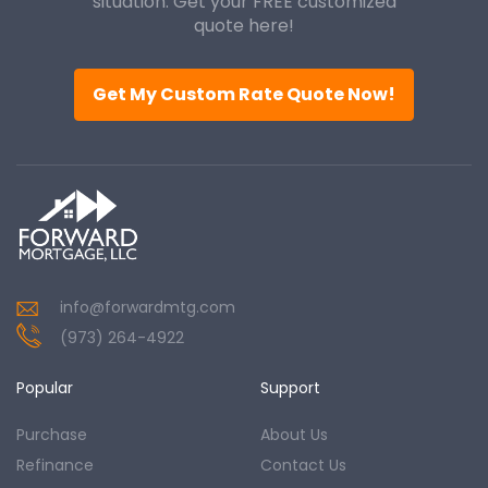
situation. Get your FREE customized
quote here!
Get My Custom Rate Quote Now!
info@forwardmtg.com
(973) 264-4922
Popular
Support
Purchase
About Us
Refinance
Contact Us