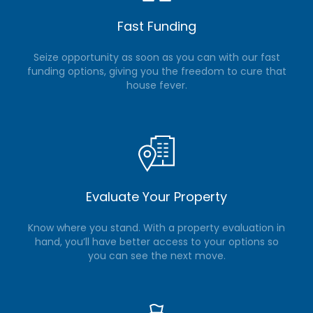
Fast Funding
Seize opportunity as soon as you can with our fast
funding options, giving you the freedom to cure that
house fever.
Evaluate Your Property
Know where you stand. With a property evaluation in
hand, you’ll have better access to your options so
you can see the next move.