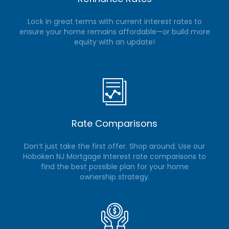
Lock in great terms with current interest rates to
ensure your home remains affordable—or build more
equity with an update!
Rate Comparisons
Don’t just take the first offer. Shop around. Use our
Hoboken NJ Mortgage Interest rate comparisons to
find the best possible plan for your home
ownership strategy.