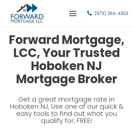
(973) 264-4922
Forward Mortgage, LLC
Forward Mortgage,
LCC, Your Trusted
Hoboken NJ
Mortgage Broker
Get a great mortgage rate in
Hoboken NJ, Use one of our quick &
easy tools to find out what you
qualify for, FREE!