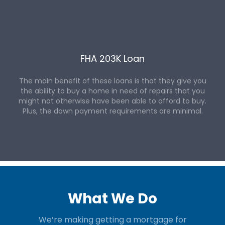
FHA 203K Loan
The main benefit of these loans is that they give you
the ability to buy a home in need of repairs that you
might not otherwise have been able to afford to buy.
Plus, the down payment requirements are minimal.
What We Do
We’re making getting a mortgage for