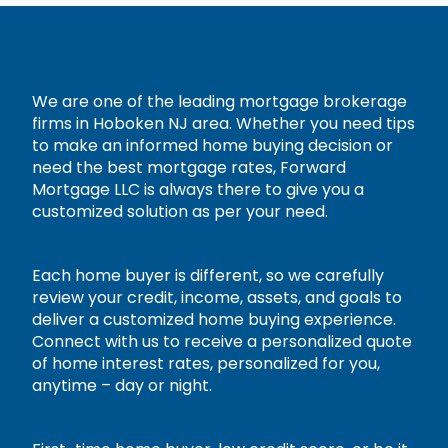
We are one of the leading mortgage brokerage
firms in Hoboken NJ area. Whether you need tips
to make an informed home buying decision or
need the best mortgage rates, Forward
Mortgage LLC is always there to give you a
customized solution as per your need.
Each home buyer is different, so we carefully
review your credit, income, assets, and goals to
deliver a customized home buying experience.
Connect with us to receive a personalized quote
of home interest rates, personalized for you,
anytime – day or night.